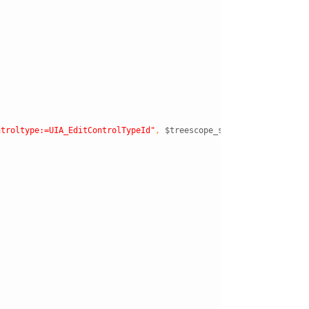
ntroltype:=UIA_EditControlTypeId"
,
$treescope_subtree
)