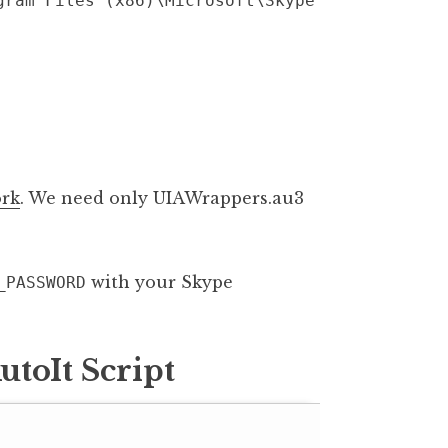
gram Files (x86)\Microsoft\Skype
rk
. We need only UIAWrappers.au3
with your Skype
_PASSWORD
toIt Script