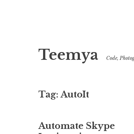
Skip
to
Teemya
content
Code, Photog
Tag:
AutoIt
Automate Skype