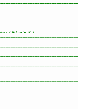
================================================================
ndows 7 Ultimate SP 1
================================================================
================================================================
================================================================
================================================================
================================================================