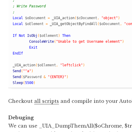
;
; Write Password
;
Local
$oDocument
=
_
UIA
_
action
(
$cDocument
,
"object"
)
Local
$oElement
=
_
UIA
_
getObjectByFindAll
(
$oDocument
,
"co
If
Not
IsObj
(
$oElement
)
Then
ConsoleWrite
(
"Unable to get Username element"
)
Exit
EndIf
_
UIA
_
action
(
$oElement
,
"leftclick"
)
Send
(
"^a"
)
Send
(
$Password
&
"{ENTER}"
)
Sleep
(
5500
)
Checkout
all scripts
and compile into your AutoI
Debuging
We can use _UIA_DumpThemAll($oChrome, $tree