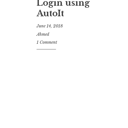
Login using
AutoIt
June 14, 2018
Ahmed
1 Comment