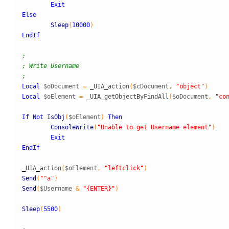
Exit
Else
Sleep
(
10000
)
EndIf
;
; Write Username
;
Local
$oDocument
=
_
UIA
_
action
(
$cDocument
,
"object"
)
Local
$oElement
=
_
UIA
_
getObjectByFindAll
(
$oDocument
,
"co
If
Not
IsObj
(
$oElement
)
Then
ConsoleWrite
(
"Unable to get Username element"
)
Exit
EndIf
_
UIA
_
action
(
$oElement
,
"leftclick"
)
Send
(
"^a"
)
Send
(
$Username
&
"{ENTER}"
)
Sleep
(
5500
)