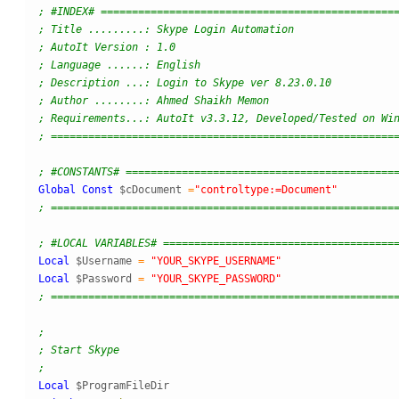
; #INDEX# ===============================================
; Title .........: Skype Login Automation
; AutoIt Version : 1.0
; Language ......: English
; Description ...: Login to Skype ver 8.23.0.10
; Author ........: Ahmed Shaikh Memon 
; Requirements...: AutoIt v3.3.12, Developed/Tested on Wi
; =======================================================
; #CONSTANTS# ===========================================
Global
Const
$cDocument
=
"controltype:=Document"
; =======================================================
; #LOCAL VARIABLES# =====================================
Local
$Username
=
"YOUR_SKYPE_USERNAME"
Local
$Password
=
"YOUR_SKYPE_PASSWORD"
; =======================================================
;
; Start Skype
;
Local
$ProgramFileDir