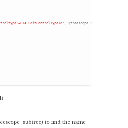
ntroltype:=UIA_EditControlTypeId"
,
$treescope_subtree
)
t.
scope_subtree) to find the name