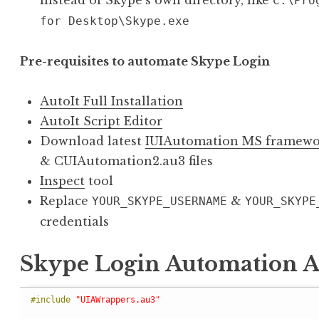
instead of Skype’s own directory, like
C:\Pro
for Desktop\Skype.exe
Pre-requisites to automate Skype Login
AutoIt Full Installation
AutoIt Script Editor
Download latest
IUIAutomation MS framewo
& CUIAutomation2.au3 files
Inspect
tool
Replace
&
YOUR_SKYPE_USERNAME
YOUR_SKYPE
credentials
Skype Login Automation Au
#include 
"UIAWrappers.au3"