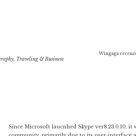
Wingaga recenze
raphy, Traveling & Business
Since Microsoft laucnhed Skype ver8.23.0.10, it 
community, primarily due to its user-interface 