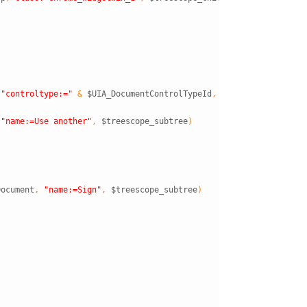
"controltype:="
&
$UIA_DocumentControlTypeId
,
$treescope_subtre
"name:=Use another"
,
$treescope_subtree
)
Document
,
"name:=Sign"
,
$treescope_subtree
)