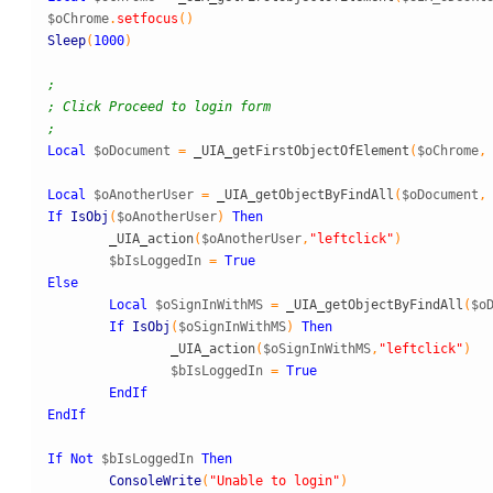
$oChrome
.
setfocus
(
)
Sleep
(
1000
)
;
; Click Proceed to login form
;
Local
$oDocument
=
_
UIA
_
getFirstObjectOfElement
(
$oChrome
,
Local
$oAnotherUser
=
_
UIA
_
getObjectByFindAll
(
$oDocument
,
If
IsObj
(
$oAnotherUser
)
Then
_
UIA
_
action
(
$oAnotherUser
,
"leftclick"
)
$bIsLoggedIn
=
True
Else
Local
$oSignInWithMS
=
_
UIA
_
getObjectByFindAll
(
$o
If
IsObj
(
$oSignInWithMS
)
Then
_
UIA
_
action
(
$oSignInWithMS
,
"leftclick"
)
$bIsLoggedIn
=
True
EndIf
EndIf
If
Not
$bIsLoggedIn
Then
ConsoleWrite
(
"Unable to login"
)