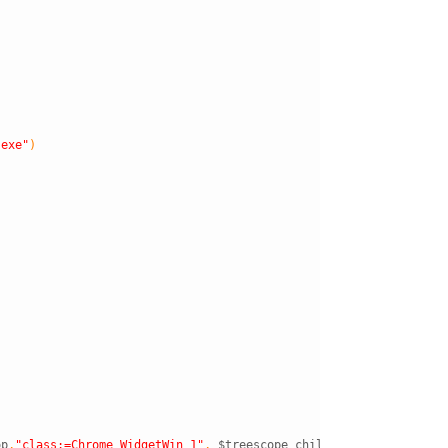
.exe"
)
op
,
"class:=Chrome_WidgetWin_1"
,
$treescope_children
)