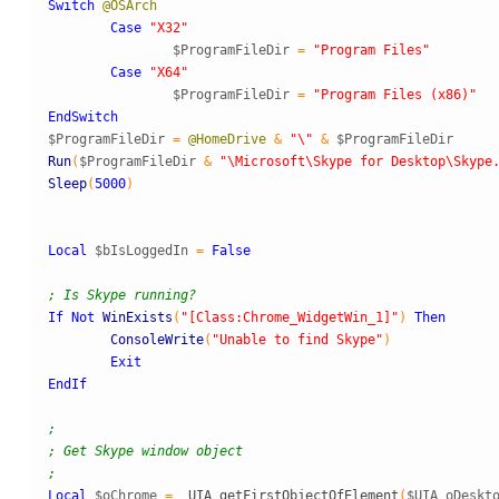
Switch
@OSArch
Case
"X32"
$ProgramFileDir
=
"Program Files"
Case
"X64"
$ProgramFileDir
=
"Program Files (x86)"
EndSwitch
$ProgramFileDir
=
@HomeDrive
&
"\"
&
$ProgramFileDir
Run
(
$ProgramFileDir
&
"\Microsoft\Skype for Desktop\Skype
Sleep
(
5000
)
Local
$bIsLoggedIn
=
False
; Is Skype running?
If
Not
WinExists
(
"[Class:Chrome_WidgetWin_1]"
)
Then
ConsoleWrite
(
"Unable to find Skype"
)
Exit
EndIf
;
; Get Skype window object
;
Local
$oChrome
=
_
UIA
_
getFirstObjectOfElement
(
$UIA_oDeskt