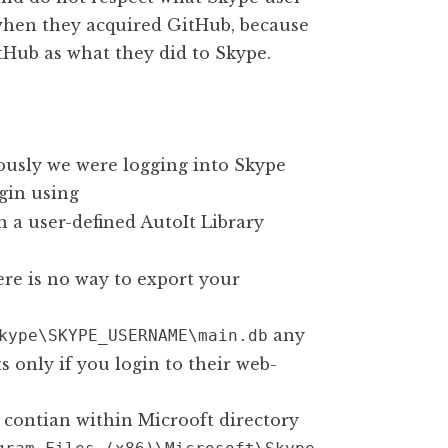
 when they acquired GitHub, because
tHub as what they did to Skype.
ously we were logging into Skype
gin using
 a user-defined AutoIt Library
ere is no way to export your
any
kype\SKYPE_USERNAME\main.db
 only if you login to their web-
contian within Microoft directory