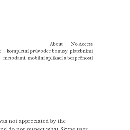
About
No Access
 – kompletní průvodce bonusy, platebními
metodami, mobilní aplikací a bezpečností
was not appreciated by the
and do not respect what Skype user