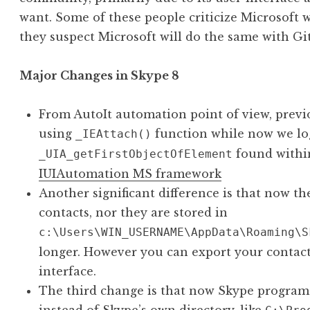
want. Some of these people criticize Microsoft
they suspect Microsoft will do the same with Gi
Major Changes in Skype 8
From AutoIt automation point of view, previ
using
function while now we lo
_IEAttach()
found within
_UIA_getFirstObjectOfElement
IUIAutomation MS framework
Another significant difference is that now th
contacts, nor they are stored in
c:\Users\WIN_USERNAME\AppData\Roaming\S
longer. However you can export your contacts
interface.
The third change is that now Skype program 